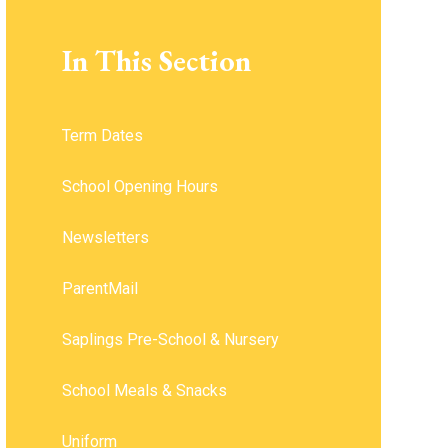
In This Section
Term Dates
School Opening Hours ​​​​​​​
Newsletters
ParentMail
Saplings Pre-School & Nursery
School Meals & Snacks
Uniform