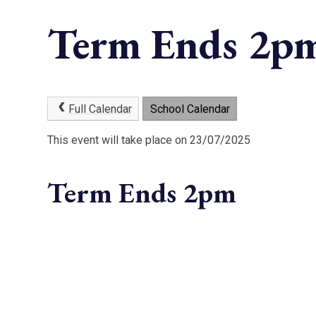
Term Ends 2p
Full Calendar
School Calendar
This event will take place on 23/07/2025
Term Ends 2pm