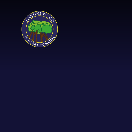
Skip to content ↓