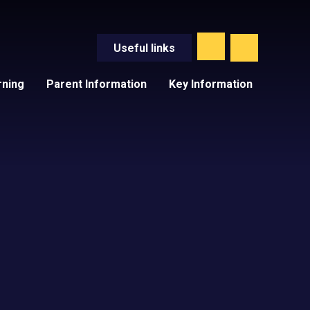
Useful
links
rning
Parent Information
Key Information