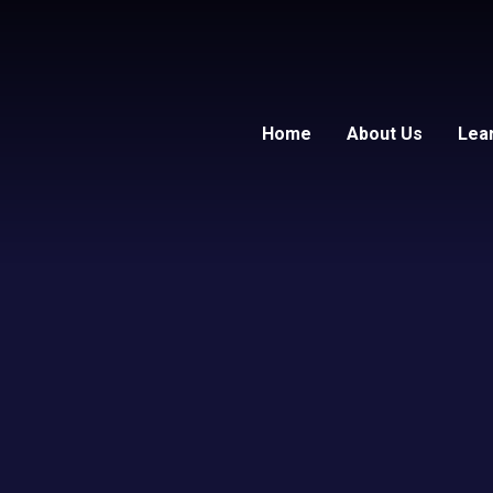
Home
About Us
Lea