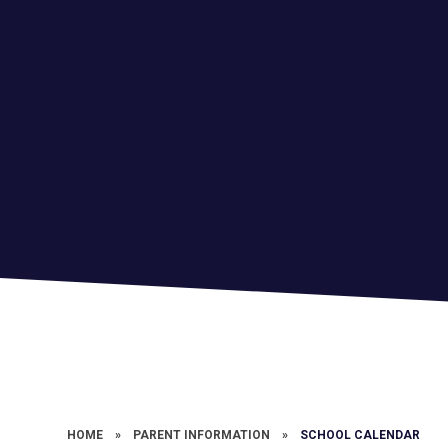
HOME
»
PARENT INFORMATION
»
SCHOOL CALENDAR