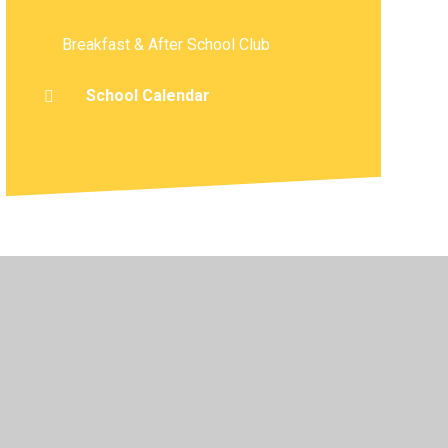
Breakfast & After School Club
School Calendar
atement
•
High Visibility
•
Privacy Policy
•
Cookie