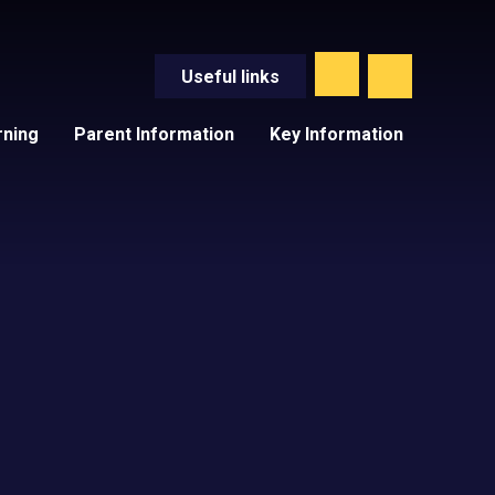
Useful
links
rning
Parent Information
Key Information