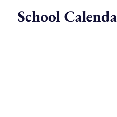
School Calenda