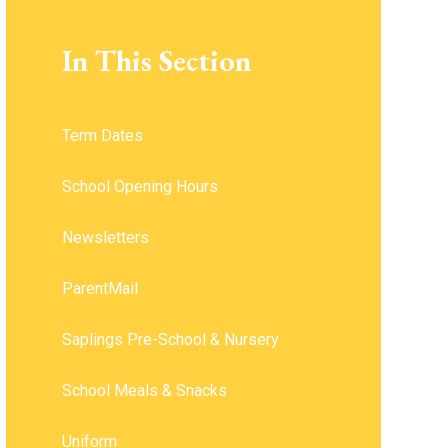
In This Section
Term Dates
School Opening Hours ​​​​​​​
Newsletters
ParentMail
Saplings Pre-School & Nursery
School Meals & Snacks
Uniform