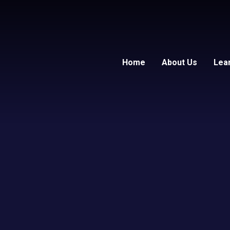
Home
About Us
Lea