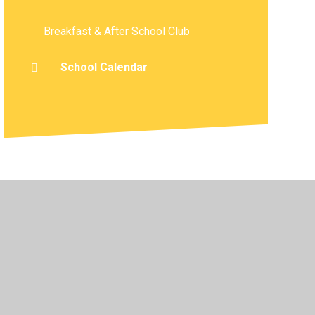
Breakfast & After School Club
School Calendar
atement
•
High Visibility
•
Privacy Policy
•
Cookie