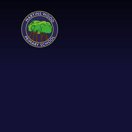
Skip to content ↓