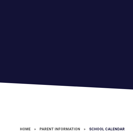
HOME
»
PARENT INFORMATION
»
SCHOOL CALENDAR