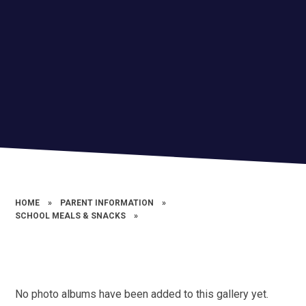
HOME
»
PARENT INFORMATION
»
SCHOOL MEALS & SNACKS
»
No photo albums have been added to this gallery yet.