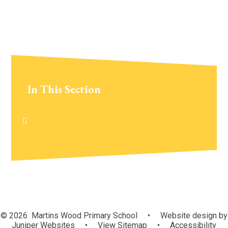
In This Section
© 2026 Martins Wood Primary School
•
Website design by
Juniper Websites
•
View Sitemap
•
Accessibility