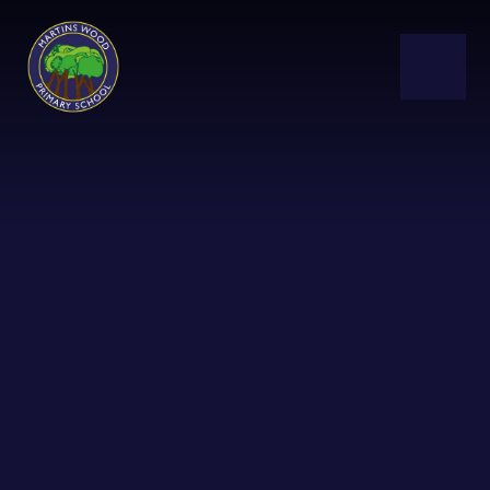
Skip to content ↓