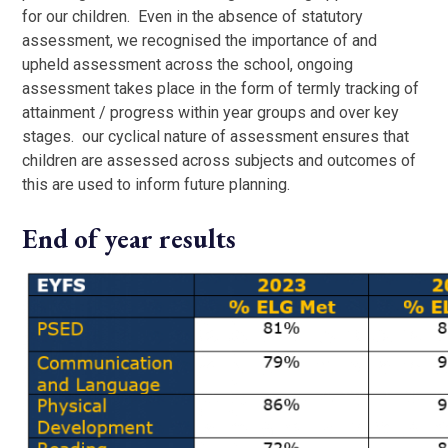
for our children. Even in the absence of statutory
assessment, we recognised the importance of and
upheld assessment across the school, ongoing
assessment takes place in the form of termly tracking of
attainment / progress within year groups and over key
stages. our cyclical nature of assessment ensures that
children are assessed across subjects and outcomes of
this are used to inform future planning.
End of year results