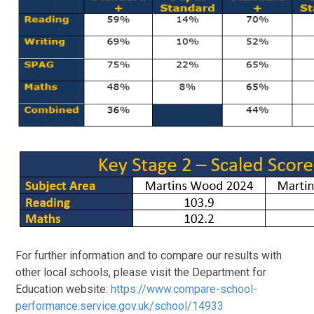
For further information and to compare our results with
other local schools, please visit the Department for
Education website:
https://www.compare-school-
performance.service.gov.uk/school/14933