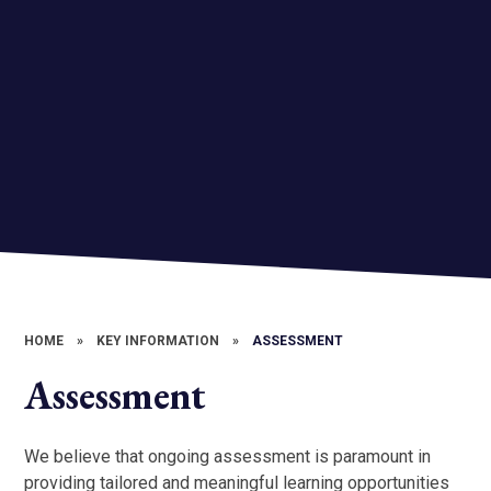
HOME
»
KEY INFORMATION
»
ASSESSMENT
Assessment
We believe that ongoing assessment is paramount in
providing tailored and meaningful learning opportunities