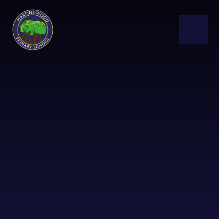
Skip to content ↓