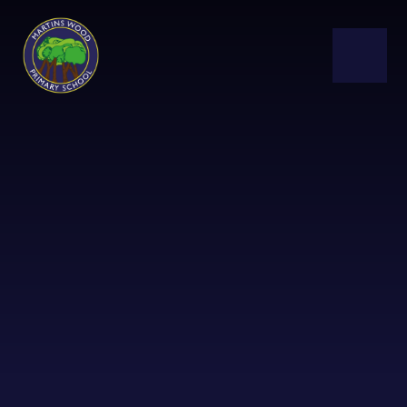
Skip to content ↓