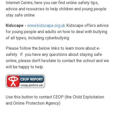
Internet Centre, here you can find online safety tips,
advice and resources to help children and young people
stay safe online
Kidscape -
www.kidscape.org.uk
Kidscape offers advice
for young people and adults on how to deal with bullying
of all types, including cyberbullying
Please follow the below links to learn more about e-
safety. If you have any questions about staying safe
online, please don't hesitate to contact the school and we
will be happy to help.
Use this button to contact CEOP (the Child Exploitation
and Online Protection Agency)