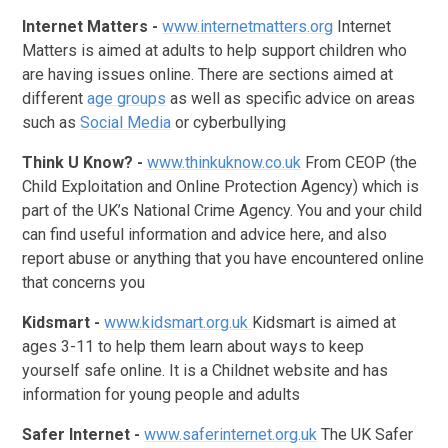
Internet Matters
-
www.internetmatters.org
Internet
Matters is aimed at adults to help support children who
are having issues online. There are sections aimed at
different
age groups
as well as specific advice on areas
such as
Social Media
or cyberbullying
Think U Know? -
www.thinkuknow.co.uk
From CEOP (the
Child Exploitation and Online Protection Agency) which is
part of the UK’s National Crime Agency. You and your child
can find useful information and advice here, and also
report abuse or anything that you have encountered online
that concerns you
Kidsmart -
www.kidsmart.org.uk
Kidsmart is aimed at
ages 3-11 to help them learn about ways to keep
yourself safe online. It is a Childnet website and has
information for young people and adults
Safer Internet -
www.saferinternet.org.uk
The UK Safer