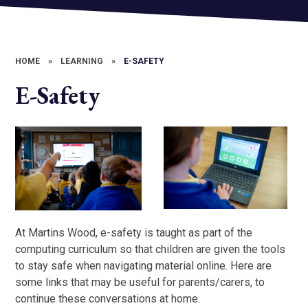
HOME
»
LEARNING
»
E-SAFETY
E-Safety
At Martins Wood, e-safety is taught as part of the
computing curriculum so that children are given the tools
to stay safe when navigating material online. Here are
some links that may be useful for parents/carers, to
continue these conversations at home.