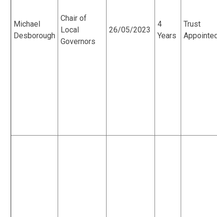
Chair of
Michael
4
Trust
Local
26/05/2023
Desborough
Years
Appointe
Governors