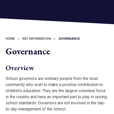
HOME
»
KEY INFORMATION
»
GOVERNANCE
Governance
Overview
School governors are ordinary people from the local
community who wish to make a positive contribution to
children’s education. They are the largest volunteer force
in the country and have an important part to play in raising
school standards. Governors are not involved in the day-
to-day management of the school.