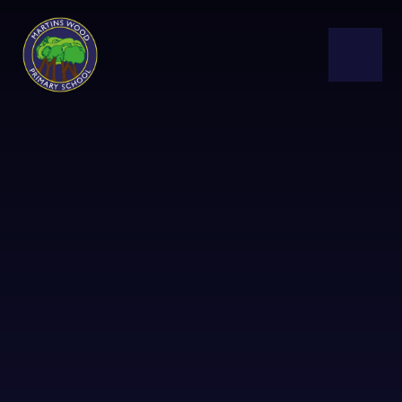
Skip to content ↓