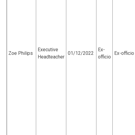
Executive
Ex-
Zoe Philips
01/12/2022
Ex-officio
Headteacher
officio