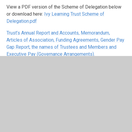
View a PDF version of the Scheme of Delegation below
or download here:
Ivy Learning Trust Scheme of
Delegation.pdf
Trust’s Annual Report and Accounts, Memorandum,
Articles of Association, Funding Agreements, Gender Pay
Gap Report, the names of Trustees and Members and
Executive Pay (Governance Arrangements).
Local Governors who have stepped
down in the last 12 months
Date
Date of
Appointed
Name
Title
Stepped
Appointment
by
Down