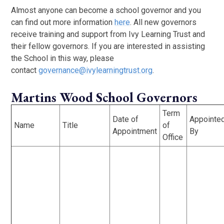
Almost anyone can become a school governor and you
can find out more information
here
. All new governors
receive training and support from Ivy Learning Trust and
their fellow governors. If you are interested in assisting
the School in this way, please
contact
governance@ivylearningtrust.org
.
Martins Wood School Governors
Term
Date of
Appointe
Name
Title
of
Appointment
By
Office