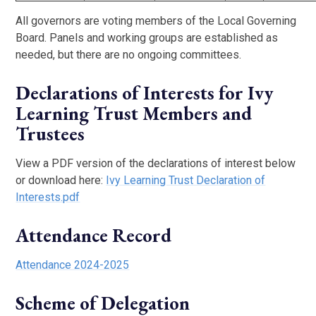
All governors are voting members of the Local Governing
Board. Panels and working groups are established as
needed, but there are no ongoing committees.
Declarations of Interests for Ivy
Learning Trust Members and
Trustees
View a PDF version of the declarations of interest below
or download here:
Ivy Learning Trust Declaration of
Interests.pdf
Attendance Record
Attendance 2024-2025
Scheme of Delegation