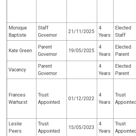
Monique
Staff
4
Elected
21/11/2025
Baptiste
Governor
Years
Staff
Parent
4
Elected
Kate Green
19/05/2025
Governor
Years
Parent
Parent
4
Elected
Vacancy
Governor
Years
Parent
Frances
Trust
4
Trust
01/12/2022
Warhurst
Appointed
Years
Appointe
Leslie
Trust
4
Trust
15/05/2023
Peers
Appointed
Years
Appointe