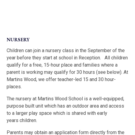
NURSERY
Children can join a nursery class in the September of the
year before they start at school in Reception. All children
qualify for a free, 15-hour place and families where a
parent is working may qualify for 30 hours (see below). At
Martins Wood, we offer teacher-led 15 and 30 hour-
places.
The nursery at Martins Wood School is a well-equipped,
purpose built unit which has an outdoor area and access
to a larger play space which is shared with early
years children.
Parents may obtain an application form directly from the