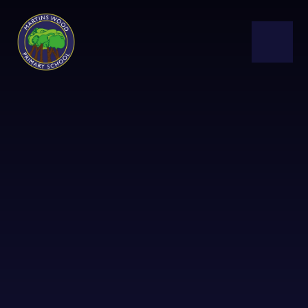
Skip to content ↓