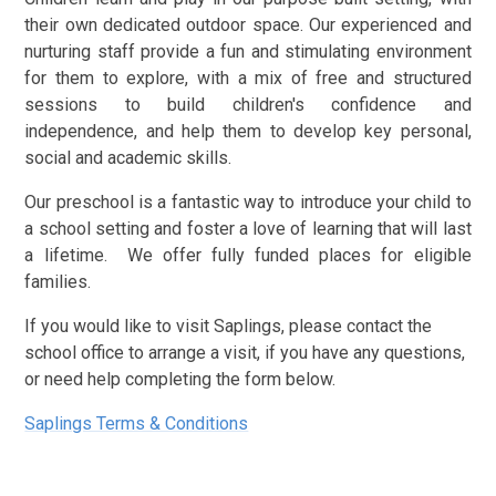
their own dedicated outdoor space. Our experienced and
nurturing staff provide a fun and stimulating environment
for them to explore, with a mix of free and structured
sessions to build children's confidence and
independence, and help them to develop key personal,
social and academic skills.
Our preschool is a fantastic way to introduce your child to
a school setting and foster a love of learning that will last
a lifetime. We offer fully funded places for eligible
families.
If you would like to visit Saplings, please contact the
school office to arrange a visit, if you have any questions,
or need help completing the form below.
Saplings Terms & Conditions