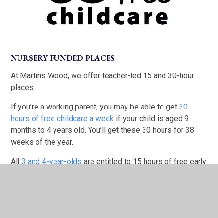
NURSERY FUNDED PLACES
At Martins Wood, we offer teacher-led 15 and 30-hour
places.
If you’re a working parent, you may be able to get
30
hours of free childcare a week
if your child is aged 9
months to 4 years old. You’ll get these 30 hours for 38
weeks of the year.
All
3 and 4-year-olds
are entitled to 15 hours of free early
education or childcare per week.
If you or your child get extra support, you may be eligible
for
free education and childcare for 2 year olds
.