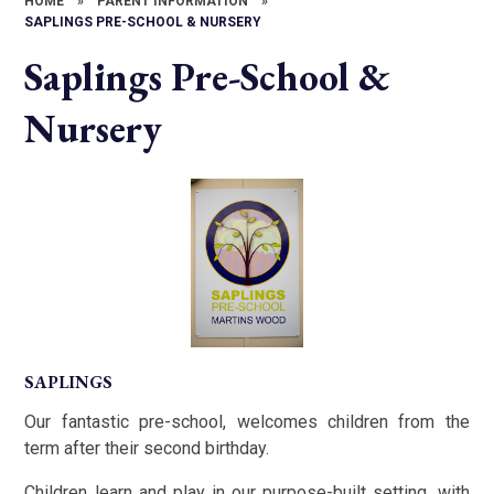
HOME
»
PARENT INFORMATION
»
SAPLINGS PRE-SCHOOL & NURSERY
Saplings Pre-School &
Nursery
SAPLINGS
Our fantastic pre-school, welcomes children from the
term after their second birthday.
Children learn and play in our purpose-built setting, with