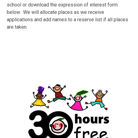
school or download the expression of interest form
below. We will allocate places as we receive
applications and add names to a reserve list if all places
are taken.