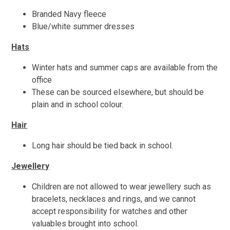
Branded Navy fleece
Blue/white summer dresses
Hats
Winter hats and summer caps are available from the
office
These can be sourced elsewhere, but should be
plain and in school colour.
Hair
Long hair should be tied back in school.
Jewellery
Children are not allowed to wear jewellery such as
bracelets, necklaces and rings, and we cannot
accept responsibility for watches and other
valuables brought into school.