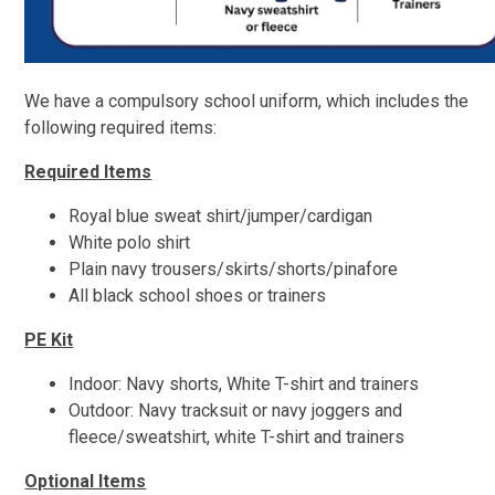
We have a compulsory school uniform, which includes the
following required items:
Required Items
Royal blue sweat shirt/jumper/cardigan
White polo shirt
Plain navy trousers/skirts/shorts/
pinafore
All black school shoes or trainers
PE Kit
Indoor: Navy shorts, White T-shirt and trainers
Outdoor: Navy tracksuit or navy joggers and
fleece/sweatshirt, white T-shirt and trainers
Optional Items