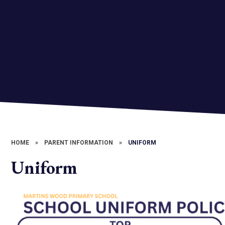
HOME
»
PARENT INFORMATION
»
UNIFORM
Uniform