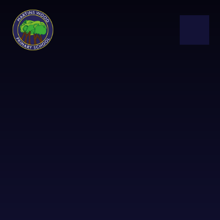
Skip to content ↓